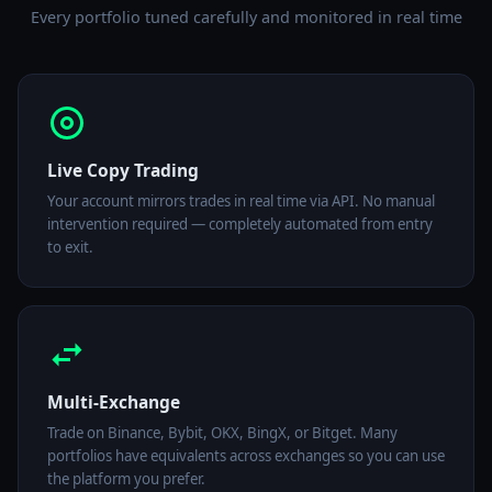
Every portfolio tuned carefully and monitored in real time
Live Copy Trading
Your account mirrors trades in real time via API. No manual
intervention required — completely automated from entry
to exit.
Multi-Exchange
Trade on Binance, Bybit, OKX, BingX, or Bitget. Many
portfolios have equivalents across exchanges so you can use
the platform you prefer.