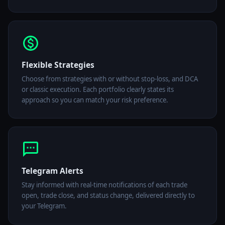
Flexible Strategies
Choose from strategies with or without stop-loss, and DCA
or classic execution. Each portfolio clearly states its
approach so you can match your risk preference.
Telegram Alerts
Stay informed with real-time notifications of each trade
open, trade close, and status change, delivered directly to
your Telegram.