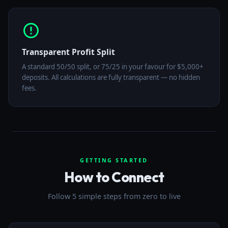
Transparent Profit Split
A standard 50/50 split, or 75/25 in your favour for $5,000+
deposits. All calculations are fully transparent — no hidden
fees.
GETTING STARTED
How to Connect
Follow 5 simple steps from zero to live