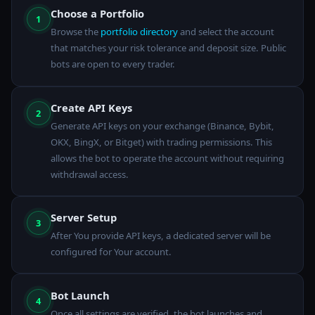
Choose a Portfolio
1
Browse the
portfolio directory
and select the account
that matches your risk tolerance and deposit size. Public
bots are open to every trader.
Create API Keys
2
Generate API keys on your exchange (Binance, Bybit,
OKX, BingX, or Bitget) with trading permissions. This
allows the bot to operate the account without requiring
withdrawal access.
Server Setup
3
After You provide API keys, a dedicated server will be
configured for Your account.
Bot Launch
4
Once all settings are verified, the bot launches and