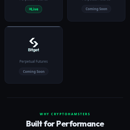
Coming Soon
Live
Perpetual Futures
Coming Soon
WHY CRYPTOHAMSTERS
Built for Performance