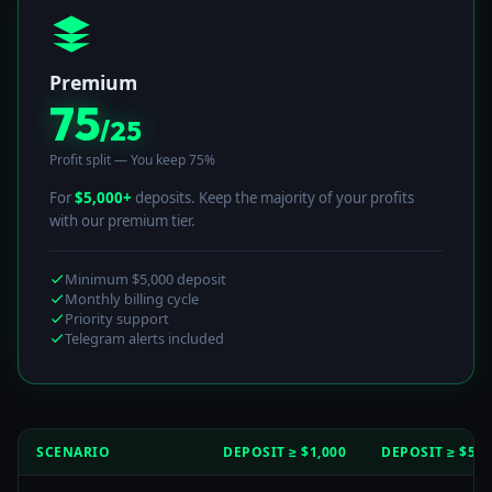
Premium
75
/25
Profit split — You keep 75%
For
$5,000+
deposits. Keep the majority of your profits
with our premium tier.
Minimum $5,000 deposit
Monthly billing cycle
Priority support
Telegram alerts included
SCENARIO
DEPOSIT ≥ $1,000
DEPOSIT ≥ $5,0