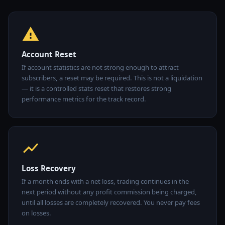
Account Reset
If account statistics are not strong enough to attract
subscribers, a reset may be required. This is not a liquidation
— it is a controlled stats reset that restores strong
performance metrics for the track record.
Loss Recovery
If a month ends with a net loss, trading continues in the
next period without any profit commission being charged,
until all losses are completely recovered. You never pay fees
on losses.