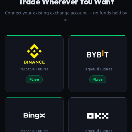
Trade Wherever You Want
Connect your existing exchange account — no funds held by
us
Perpetual Futures
Perpetual Futures
Live
Live
Perpetual Futures
Perpetual Futures