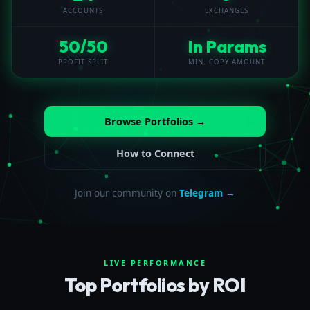
ACCOUNTS
EXCHANGES
50/50
In Params
PROFIT SPLIT
MIN. COPY AMOUNT
Browse Portfolios →
How to Connect
Join our community on
Telegram →
LIVE PERFORMANCE
Top Portfolios by ROI