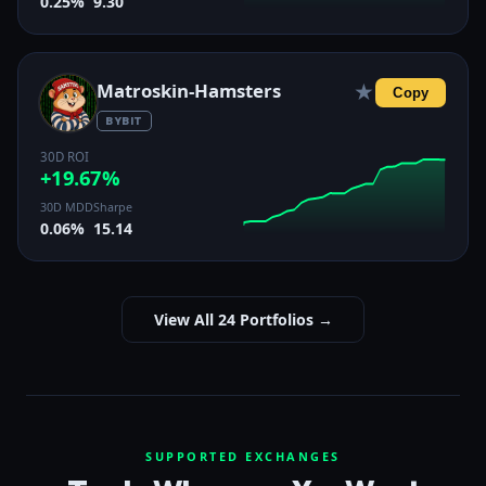
0.25%
9.30
Matroskin-Hamsters
★
Copy
BYBIT
30D ROI
+19.67%
30D MDD
Sharpe
0.06%
15.14
View All 24 Portfolios →
SUPPORTED EXCHANGES