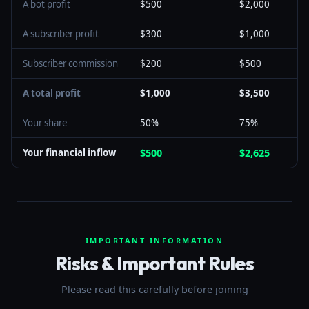
A bot profit
$500
$2,000
A subscriber profit
$300
$1,000
Subscriber commission
$200
$500
A total profit
$1,000
$3,500
Your share
50%
75%
Your financial inflow
$500
$2,625
IMPORTANT INFORMATION
Risks & Important Rules
Please read this carefully before joining