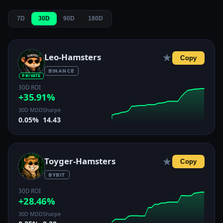
7D
30D
90D
180D
Leo-Hamsters
★
Copy
BINANCE
PRIVATE
30D ROI
+35.91%
30D MDD
Sharpe
0.05%
14.43
Toyger-Hamsters
★
Copy
BYBIT
30D ROI
+28.46%
30D MDD
Sharpe