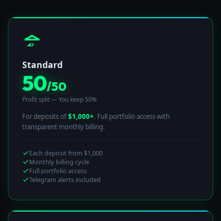
Standard
50
/50
Profit split — You keep 50%
For deposits of
$1,000+
. Full portfolio access with
transparent monthly billing.
Each deposit from $1,000
Monthly billing cycle
Full portfolio access
Telegram alerts included