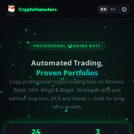
CryptoHamsters
EN
RU
PROFESSIONAL TRADING BOTS
Automated Trading,
Proven
Portfolios
Copy professional crypto trading bots on Binance,
Bybit, OKX, BingX & Bitget. Strategies with and
without stop-loss, DCA and classic — built for long-
term growth
24
3