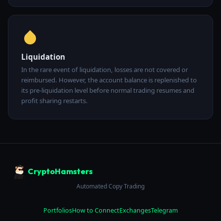
Liquidation
In the rare event of liquidation, losses are not covered or
reimbursed. However, the account balance is replenished to
its pre-liquidation level before normal trading resumes and
profit sharing restarts.
CryptoHamsters
Automated Copy Trading
Portfolios
How to Connect
Exchanges
Telegram