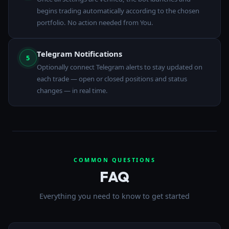
begins trading automatically according to the chosen
portfolio. No action needed from You.
Telegram Notifications
5
Optionally connect Telegram alerts to stay updated on
each trade — open or closed positions and status
changes — in real time.
COMMON QUESTIONS
FAQ
Everything you need to know to get started